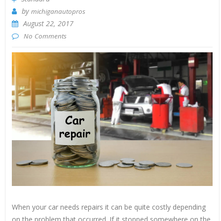
by
michiganautopros
August 22, 2017
No Comments
When your car needs repairs it can be quite costly depending
on the problem that occurred. If it stopped somewhere on the