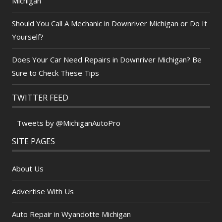
Michigan
Should You Call A Mechanic in Downriver Michigan or Do It
Yourself?
Does Your Car Need Repairs in Downriver Michigan? Be
Sure to Check These Tips
TWITTER FEED
Tweets by @MichiganAutoPro
SITE PAGES
About Us
Advertise With Us
Auto Repair in Wyandotte Michigan