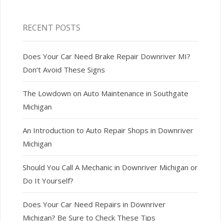
RECENT POSTS
Does Your Car Need Brake Repair Downriver MI?
Don’t Avoid These Signs
The Lowdown on Auto Maintenance in Southgate
Michigan
An Introduction to Auto Repair Shops in Downriver
Michigan
Should You Call A Mechanic in Downriver Michigan or
Do It Yourself?
Does Your Car Need Repairs in Downriver
Michigan? Be Sure to Check These Tips