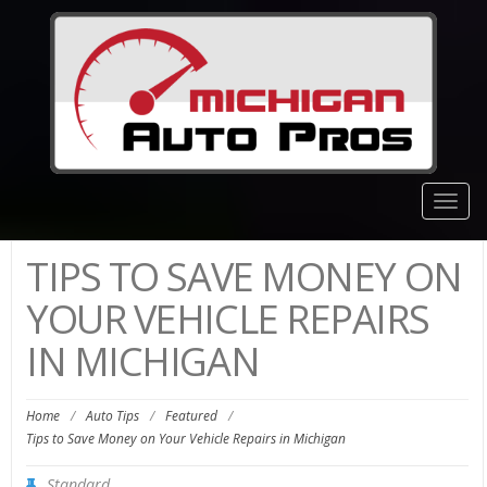
Togg
navig
TIPS TO SAVE MONEY ON
YOUR VEHICLE REPAIRS
IN MICHIGAN
Home
/
Auto Tips
/
Featured
/
Tips to Save Money on Your Vehicle Repairs in Michigan
Standard