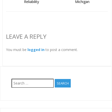
Reliability
Michigan
LEAVE A REPLY
You must be
logged in
to post a comment.
Search
for: