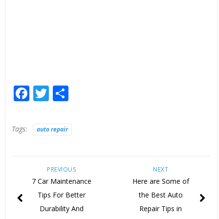
Facebook
Twitter
Share
Tags:
auto repair
PREVIOUS
NEXT
7 Car Maintenance
Here are Some of
Tips For Better
the Best Auto
Durability And
Repair Tips in