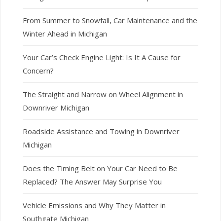
From Summer to Snowfall, Car Maintenance and the
Winter Ahead in Michigan
Your Car’s Check Engine Light: Is It A Cause for
Concern?
The Straight and Narrow on Wheel Alignment in
Downriver Michigan
Roadside Assistance and Towing in Downriver
Michigan
Does the Timing Belt on Your Car Need to Be
Replaced? The Answer May Surprise You
Vehicle Emissions and Why They Matter in
Southgate Michigan