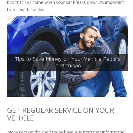
bills that can come when your car breaks down it’s important
to follow these tips.
GET REGULAR SERVICE ON YOUR
VEHICLE
Many cars on the road today have a system that informs the