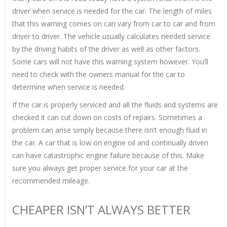
driver when service is needed for the car. The length of miles
that this warning comes on can vary from car to car and from
driver to driver. The vehicle usually calculates needed service
by the driving habits of the driver as well as other factors.
Some cars will not have this warning system however. You’ll
need to check with the owners manual for the car to
determine when service is needed.
If the car is properly serviced and all the fluids and systems are
checked it can cut down on costs of repairs. Sometimes a
problem can arise simply because there isn’t enough fluid in
the car. A car that is low on engine oil and continually driven
can have catastrophic engine failure because of this. Make
sure you always get proper service for your car at the
recommended mileage.
CHEAPER ISN’T ALWAYS BETTER