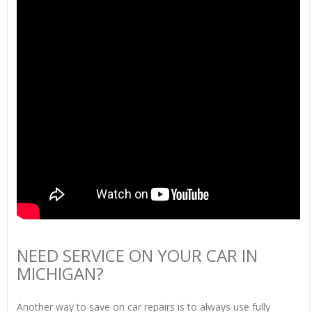
NEED SERVICE ON YOUR CAR IN
MICHIGAN?
Another way to save on car repairs is to always use fully