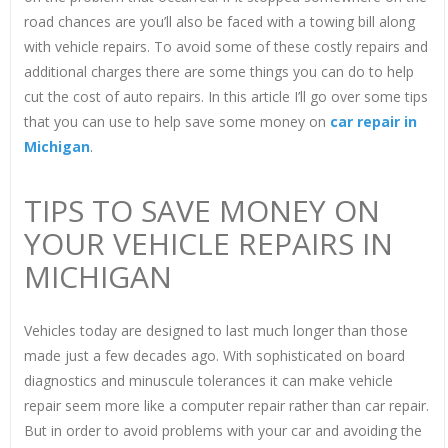
road chances are you’ll also be faced with a towing bill along
with vehicle repairs. To avoid some of these costly repairs and
additional charges there are some things you can do to help
cut the cost of auto repairs. In this article I’ll go over some tips
that you can use to help save some money on
car repair in
Michigan
.
TIPS TO SAVE MONEY ON
YOUR VEHICLE REPAIRS IN
MICHIGAN
Vehicles today are designed to last much longer than those
made just a few decades ago. With sophisticated on board
diagnostics and minuscule tolerances it can make vehicle
repair seem more like a computer repair rather than car repair.
But in order to avoid problems with your car and avoiding the