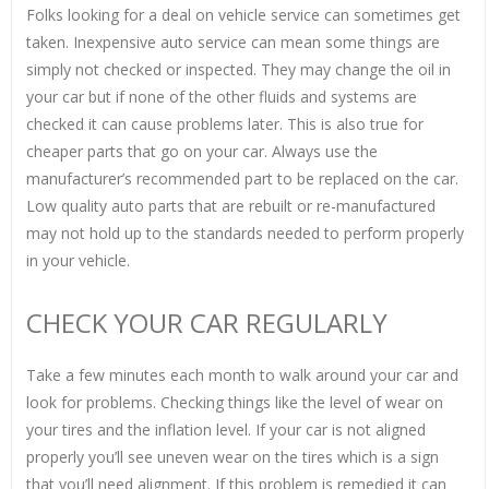
Folks looking for a deal on vehicle service can sometimes get
taken. Inexpensive auto service can mean some things are
simply not checked or inspected. They may change the oil in
your car but if none of the other fluids and systems are
checked it can cause problems later. This is also true for
cheaper parts that go on your car. Always use the
manufacturer’s recommended part to be replaced on the car.
Low quality auto parts that are rebuilt or re-manufactured
may not hold up to the standards needed to perform properly
in your vehicle.
CHECK YOUR CAR REGULARLY
Take a few minutes each month to walk around your car and
look for problems. Checking things like the level of wear on
your tires and the inflation level. If your car is not aligned
properly you’ll see uneven wear on the tires which is a sign
that you’ll need alignment. If this problem is remedied it can