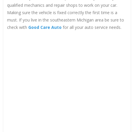
qualified mechanics and repair shops to work on your car.
Making sure the vehicle is fixed correctly the first time is a
must. If you live in the southeastern Michigan area be sure to
check with
Good Care Auto
for all your auto service needs.