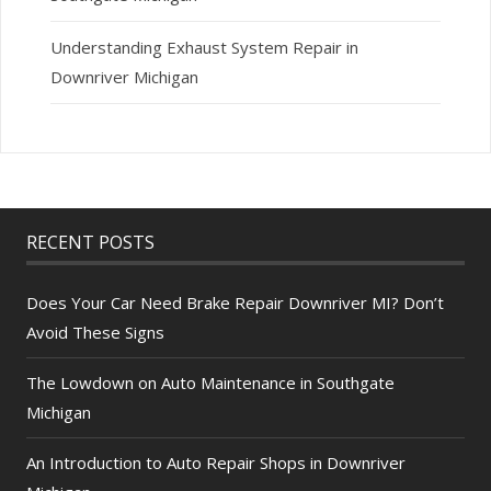
Understanding Exhaust System Repair in
Downriver Michigan
RECENT POSTS
Does Your Car Need Brake Repair Downriver MI? Don’t
Avoid These Signs
The Lowdown on Auto Maintenance in Southgate
Michigan
An Introduction to Auto Repair Shops in Downriver