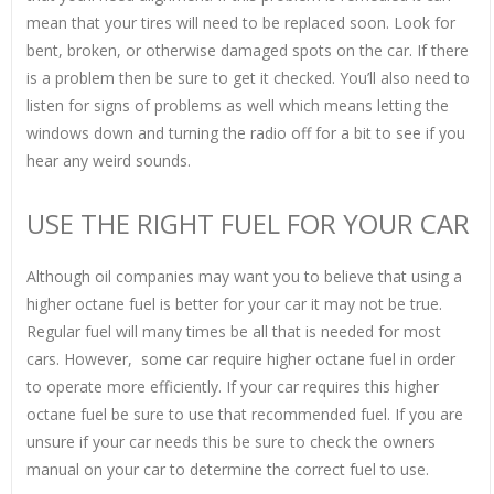
mean that your tires will need to be replaced soon. Look for
bent, broken, or otherwise damaged spots on the car. If there
is a problem then be sure to get it checked. You’ll also need to
listen for signs of problems as well which means letting the
windows down and turning the radio off for a bit to see if you
hear any weird sounds.
USE THE RIGHT FUEL FOR YOUR CAR
Although oil companies may want you to believe that using a
higher octane fuel is better for your car it may not be true.
Regular fuel will many times be all that is needed for most
cars. However, some car require higher octane fuel in order
to operate more efficiently. If your car requires this higher
octane fuel be sure to use that recommended fuel. If you are
unsure if your car needs this be sure to check the owners
manual on your car to determine the correct fuel to use.