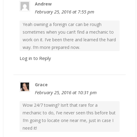
Andrew
February 25, 2016 at 7:55 pm
Yeah owning a foreign car can be rough
sometimes when you can’t find a mechanic to
work on it. I’ve been there and learned the hard
way. I’m more prepared now.
Log in to Reply
Grace
February 25, 2016 at 10:31 pm
Wow 24/7 towing? Isn’t that rare for a
mechanic to do, I’ve never seen this before but
I’m going to locate one near me, just in case I
need it!