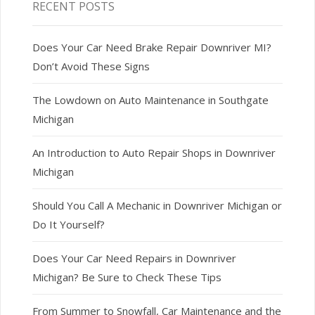
RECENT POSTS
Does Your Car Need Brake Repair Downriver MI?
Don’t Avoid These Signs
The Lowdown on Auto Maintenance in Southgate
Michigan
An Introduction to Auto Repair Shops in Downriver
Michigan
Should You Call A Mechanic in Downriver Michigan or
Do It Yourself?
Does Your Car Need Repairs in Downriver
Michigan? Be Sure to Check These Tips
From Summer to Snowfall, Car Maintenance and the