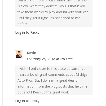
can work on foreign cars when their business
is slow. What they don’t tell you is that it will
take them weeks to play around with your car
until they get it right. It’s happened to me
before!
Log in to Reply
Kevin
February 26, 2016 at 2:03 am
I wish I lived closer to this place because I’ve
heard a lot of great comments about Michigan
Auto Pros. But I do learn a great deal of
information from the blog posts that help me
out a lot!! Keep up the great work!
Log in to Reply