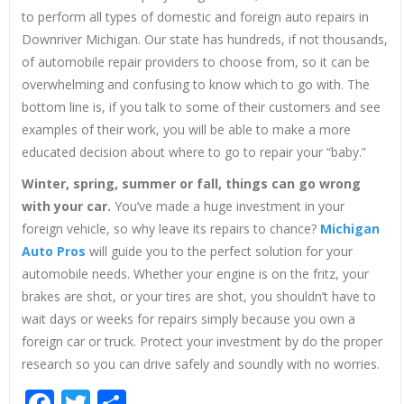
to perform all types of domestic and foreign auto repairs in
Downriver Michigan. Our state has hundreds, if not thousands,
of automobile repair providers to choose from, so it can be
overwhelming and confusing to know which to go with. The
bottom line is, if you talk to some of their customers and see
examples of their work, you will be able to make a more
educated decision about where to go to repair your “baby.”
Winter, spring, summer or fall, things can go wrong
with your car.
You’ve made a huge investment in your
foreign vehicle, so why leave its repairs to chance?
Michigan
Auto Pros
will guide you to the perfect solution for your
automobile needs. Whether your engine is on the fritz, your
brakes are shot, or your tires are shot, you shouldn’t have to
wait days or weeks for repairs simply because you own a
foreign car or truck. Protect your investment by do the proper
research so you can drive safely and soundly with no worries.
Facebook
Twitter
Share