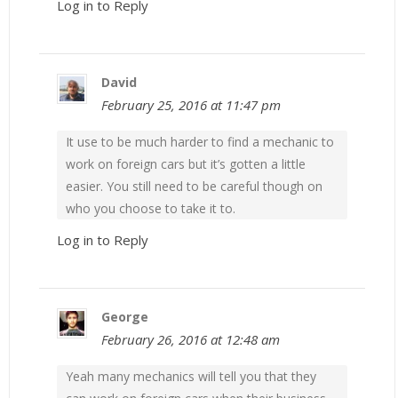
Log in to Reply
David
February 25, 2016 at 11:47 pm
It use to be much harder to find a mechanic to
work on foreign cars but it’s gotten a little
easier. You still need to be careful though on
who you choose to take it to.
Log in to Reply
George
February 26, 2016 at 12:48 am
Yeah many mechanics will tell you that they