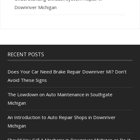
Downriver Michigan
RECENT POSTS
Does Your Car Need Brake Repair Downriver MI? Don’t
Avoid These Signs
The Lowdown on Auto Maintenance in Southgate
Michigan
An Introduction to Auto Repair Shops in Downriver
Michigan
Should You Call A Mechanic in Downriver Michigan or Do It