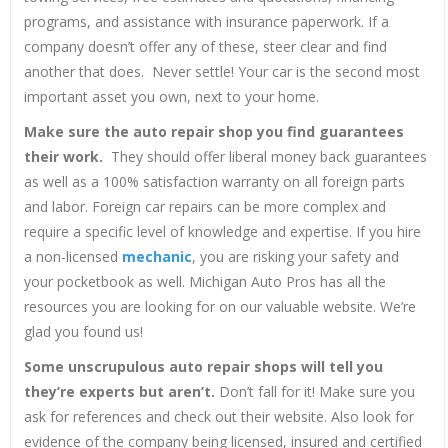
programs, and assistance with insurance paperwork. If a
company doesn’t offer any of these, steer clear and find
another that does. Never settle! Your car is the second most
important asset you own, next to your home.
Make sure the auto repair shop you find guarantees
their work.
They should offer liberal money back guarantees
as well as a 100% satisfaction warranty on all foreign parts
and labor. Foreign car repairs can be more complex and
require a specific level of knowledge and expertise. If you hire
a non-licensed
mechanic
, you are risking your safety and
your pocketbook as well. Michigan Auto Pros has all the
resources you are looking for on our valuable website. We’re
glad you found us!
Some unscrupulous auto repair shops will tell you
they’re experts but aren’t.
Don’t fall for it! Make sure you
ask for references and check out their website. Also look for
evidence of the company being licensed, insured and certified