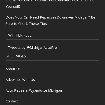
Yourself?
Does Your Car Need Repairs in Downriver Michigan? Be
Sure to Check These Tips
TWITTER FEED
Tweets by @MichiganAutoPro
SITE PAGES
About Us
Advertise With Us
Auto Repair in Wyandotte Michigan
Contact