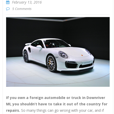
February 13, 2016
5 Comments
If you own a foreign automobile or truck in Downriver
MI, you shouldn’t have to take it out of the country for
repairs.
So many things can go wrong with your car, and if