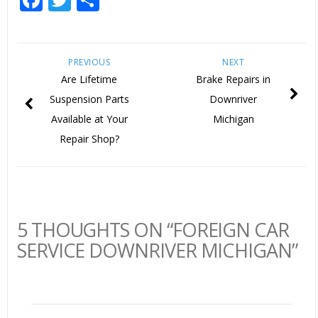
PREVIOUS
NEXT
Are Lifetime
Brake Repairs in
Suspension Parts
Downriver
Available at Your
Michigan
Repair Shop?
5 THOUGHTS ON “FOREIGN CAR
SERVICE DOWNRIVER MICHIGAN”