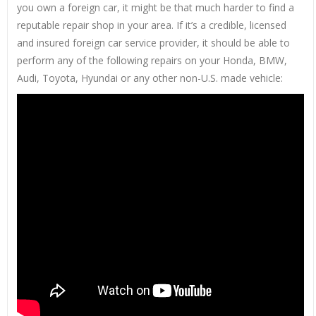
you own a foreign car, it might be that much harder to find a
reputable repair shop in your area. If it’s a credible, licensed
and insured foreign car service provider, it should be able to
perform any of the following repairs on your Honda, BMW,
Audi, Toyota, Hyundai or any other non-U.S. made vehicle: