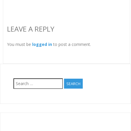
LEAVE A REPLY
You must be
logged in
to post a comment.
Search
for: