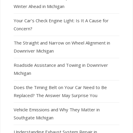
Winter Ahead in Michigan
Your Car’s Check Engine Light: Is It A Cause for
Concern?
The Straight and Narrow on Wheel Alignment in
Downriver Michigan
Roadside Assistance and Towing in Downriver
Michigan
Does the Timing Belt on Your Car Need to Be
Replaced? The Answer May Surprise You
Vehicle Emissions and Why They Matter in
Southgate Michigan
Understanding Exhaust System Repair in