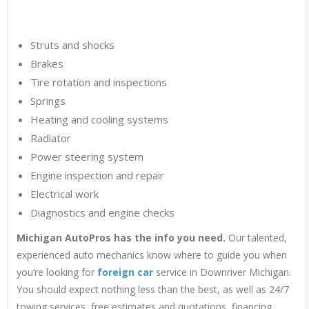
Struts and shocks
Brakes
Tire rotation and inspections
Springs
Heating and cooling systems
Radiator
Power steering system
Engine inspection and repair
Electrical work
Diagnostics and engine checks
Michigan AutoPros has the info you need.
Our talented,
experienced auto mechanics know where to guide you when
you’re looking for
foreign car
service in Downriver Michigan.
You should expect nothing less than the best, as well as 24/7
towing services, free estimates and quotations, financing